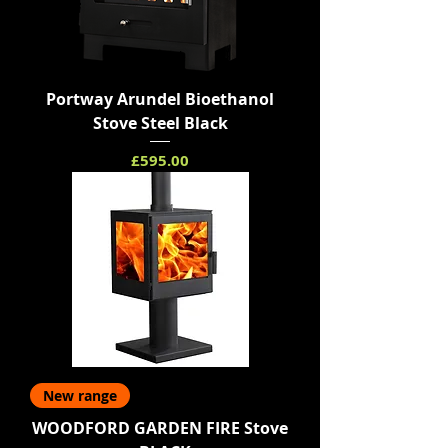
Portway Arundel Bioethanol
Stove Steel Black
Price
£595.00
New range
WOODFORD GARDEN FIRE Stove