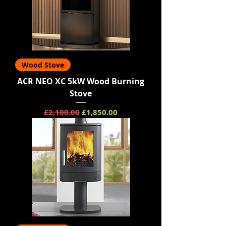
Wood Stove
ACR NEO XC 5kW Wood Burning
Stove
Regular Price
Sale Price
£2,100.00
£1,850.00