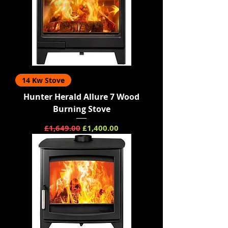
14 Kw Stove
Hunter Herald Allure 7 Wood
Burning Stove
Regular Price
Sale Price
£1,649.00
£1,400.00