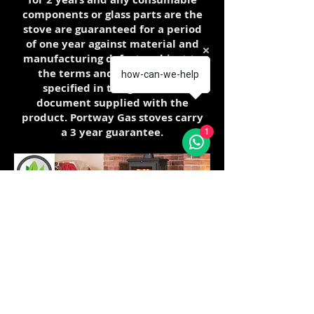
components or glass parts are the
stove are guaranteed for a period
of one year against material and
manufacturing defects subject to
the terms and conditions as
how-can-we-help
specified in the guarantee
document supplied with the
product. Portway Gas stoves carry
a 3 year guarantee.
1
The Clean Air Acts of 1956 and 1968
were introduced to deal with the smogs
of the 1950s and 1960s which were
caused by the widespread burning of
coal for domestic heating and by
industry. These smogs were blamed for
the premature deaths of hundreds of