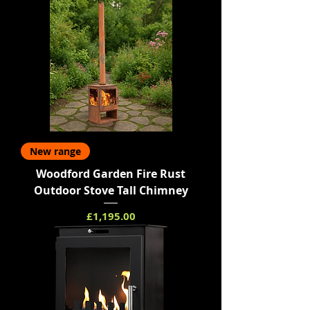
New range
Woodford Garden Fire Rust
Outdoor Stove Tall Chimney
Price
£1,195.00