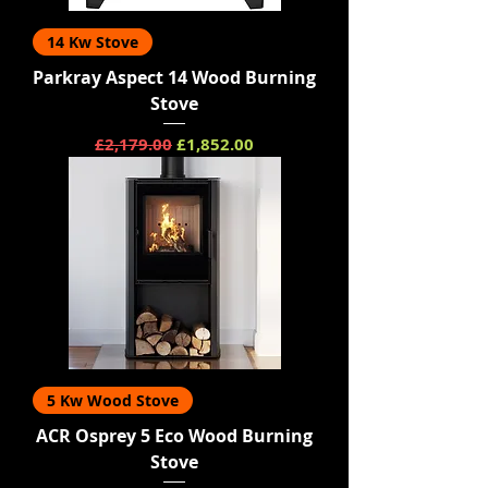
14 Kw Stove
Parkray Aspect 14 Wood Burning
Stove
Regular Price
Sale Price
£2,179.00
£1,852.00
5 Kw Wood Stove
ACR Osprey 5 Eco Wood Burning
Stove