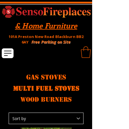
& Home Furniture
101A Preston New Road Blackburn BB2
Free Parking on Site
6AY
Gas Stoves
multi fuel stoves
wood burners