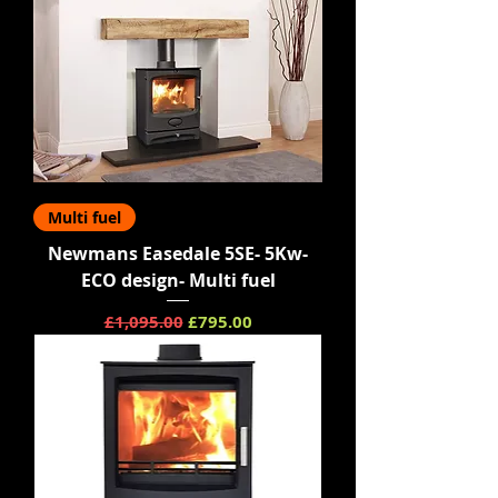
Multi fuel
Newmans Easedale 5SE- 5Kw-
ECO design- Multi fuel
Regular Price
Sale Price
£1,095.00
£795.00