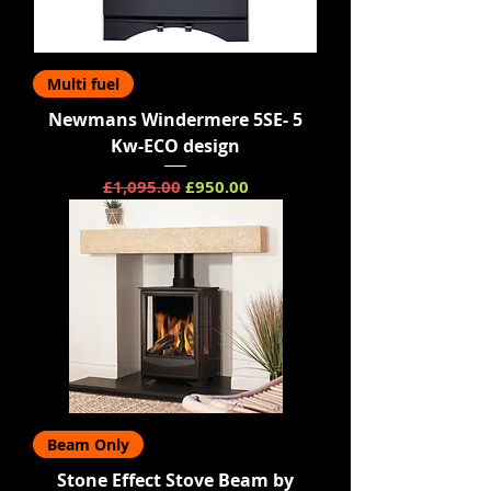
Multi fuel
Newmans Windermere 5SE- 5
Kw-ECO design
Regular Price
Sale Price
£1,095.00
£950.00
Beam Only
Stone Effect Stove Beam by