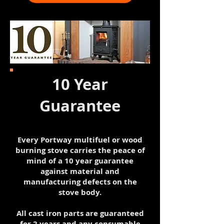
10 Year
Guarantee
Every Portway multifuel or wood
burning stove carries the peace of
mind of a 10 year guarantee
against material and
manufacturing defects on the
stove body.
All cast iron parts are guaranteed
for 2 years and any consumable