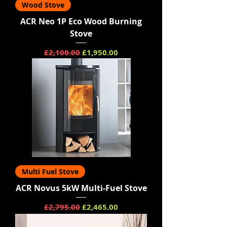
Wood Stove
ACR Neo 1P Eco Wood Burning
Stove
Regular Price
Sale Price
£2,100.00
£1,950.00
Multi Fuel Stove
ACR Novus 5kW Multi-Fuel Stove
Regular Price
Sale Price
£2,795.00
£2,465.00