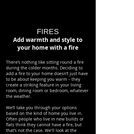
FIRES
Add warmth and style to
your home with a fire
There’s nothing like sitting round a fire
during the colder months. Deciding to
add a fire to your home doesn’t just have
to be about keeping you warm – they
create a striking feature in your living
room, dining room or bedroom, whatever
the weather.
We’ll take you through your options
based on the kind of home you live in.
Often people who live in new builds or
flats think they cannot have a fire, but
that’s not the case. We'll look at the