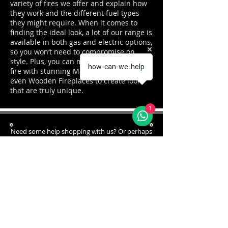
variety of fires we offer and explain how
they work and the different fuel types
they might require. When it comes to
finding the ideal look, a lot of our range is
available in both gas and electric options,
so you won’t need to compromise on
style. Plus, you can mix and match your
how-can-we-help
fire with stunning Marble or Limestone or
even Wooden Fireplaces to create looks
that are truly unique.
1
Need some help shopping with us? Or perhaps
just some ad
vice?
Our team are here to help!
You can call us on:
01254 427270
FREE PARKING AT REAR