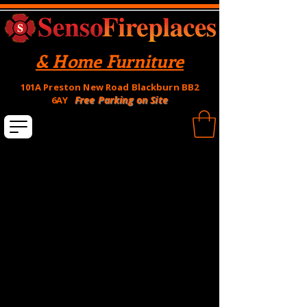
& Home Furniture
101A Preston New Road Blackburn BB2
Free Parking on Site
6AY
Hole in the wall Fires
Balanced Flue Fires