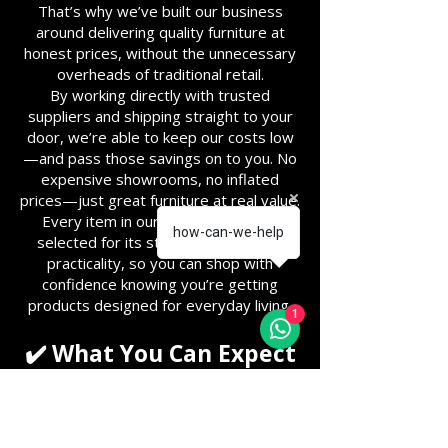
That’s why we’ve built our business
around delivering quality furniture at
honest prices, without the unnecessary
overheads of traditional retail.
By working directly with trusted
suppliers and shipping straight to your
door, we’re able to keep our costs low
—and pass those savings on to you. No
expensive showrooms, no inflated
prices—just great furniture at real value.
Every item in our range is carefully
how-can-we-help
selected for its style, durability, and
practicality, so you can shop with
confidence knowing you’re getting
products designed for everyday living.
1
✔️ What You Can Expect
Great Value for Money – Low
margins, competitive prices
Direct Delivery – Shipped straight
from our suppliers to your home