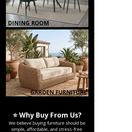
DINING ROOM
GARDEN FURNITURE
GARDEN FURNITURE
⭐ Why Buy From Us?
We believe buying furniture should be
simple, affordable, and stress-free.