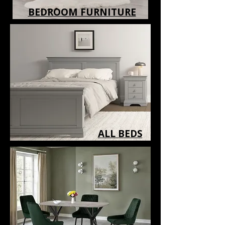
BEDROOM FURNITURE
ALL BEDS