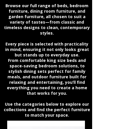
Browse our full range of beds, bedroom
furniture, dining room furniture, and
garden furniture, all chosen to suit a
variety of tastes—from classic and
timeless designs to clean, contemporary
styles.
Every piece is selected with practicality
in mind, ensuring it not only looks great
but stands up to everyday use.
From comfortable king size beds and
space-saving bedroom solutions, to
stylish dining sets perfect for family
meals, and outdoor furniture built for
relaxing and entertaining, you’ll find
everything you need to create a home
that works for you.
Use the categories below to explore our
collections and find the perfect furniture
to match your space.