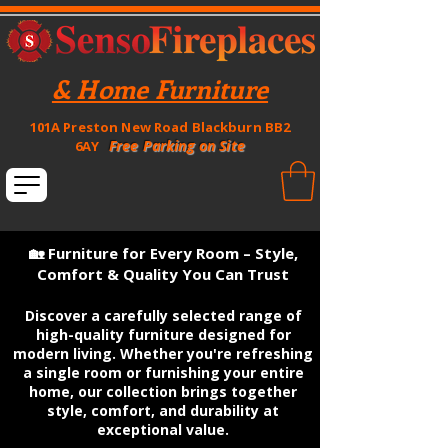
& Home Furniture
101A Preston New Road Blackburn BB2
Free Parking on Site
6AY
🏡 Furniture for Every Room – Style,
Comfort & Quality You Can Trust
Discover a carefully selected range of
high-quality furniture designed for
modern living. Whether you're refreshing
a single room or furnishing your entire
home, our collection brings together
style, comfort, and durability at
exceptional value.