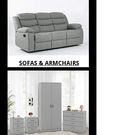
SOFAS & ARMCHAIRS