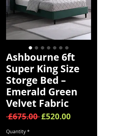
Ashbourne 6ft
Super King Size
Storge Bed –
Emerald Green
Velvet Fabric
Regular Price
Sale Price
 £675.00 
£520.00
Quantity
*