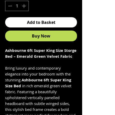
Add to Basket
Buy Now
Ashbourne 6ft Super King Size Storge
Bed – Emerald Green Velvet Fabric
Bring luxury and contemporary
elegance into your bedroom with the
stunning
Ashbourne 6ft Super King
Size Bed
in rich emerald green velvet
fabric. Featuring a beautifully
upholstered vertically panelled
headboard with subtle winged sides,
this stylish bed frame creates a bold