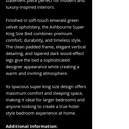
statement piece perfect for modern and
luxury-inspired interiors.
Finished in soft-touch emerald green
velvet upholstery, the Ashbourne Super
King Size Bed combines premium
comfort, durability, and timeless style.
The clean padded frame, elegant vertical
detailing, and tapered dark wood-effect
legs give the bed a sophisticated
designer appearance while creating a
warm and inviting atmosphere.
Its spacious super king size design offers
maximum comfort and sleeping space,
making it ideal for larger bedrooms and
anyone looking to create a true hotel-
style bedroom experience at home.
Additional Information: