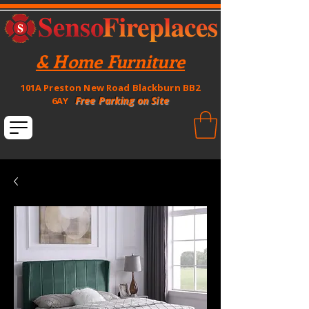
& Home Furniture
101A Preston New Road Blackburn BB2
Free Parking on Site
6AY