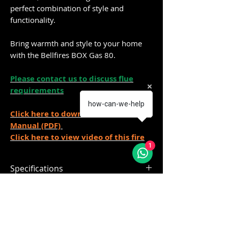
perfect combination of style and
functionality.
Bring warmth and style to your home
with the Bellfires BOX Gas 80.
Please contact us to discuss flue
requirements
how-can-we-help
Click here to downloand Installation
Manual (PDF)
Click here to view video of this fire
1
Specifications
The standard models include as
Delivery
standard:
Magnifire burner
Made to order 4-6 weeks
Mood lighting
If you require further info please