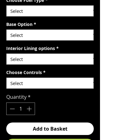
Choose Fuel Type
*
Base Option
*
Interior Lining options
*
Choose Controls
*
Quantity
*
Add to Basket