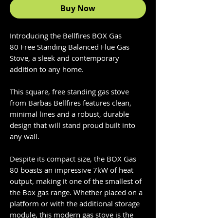
Buy Now
Introducing the Bellfires BOX Gas
80 Free Standing Balanced Flue Gas
Stove, a sleek and contemporary
addition to any home.
This square, free standing gas stove
from Barbas Bellfires features clean,
minimal lines and a robust, durable
design that will stand proud built into
any wall.
Despite its compact size, the BOX Gas
80 boasts an impressive 7kW of heat
output, making it one of the smallest of
the Box gas range. Whether placed on a
platform or with the additional storage
module, this modern gas stove is the