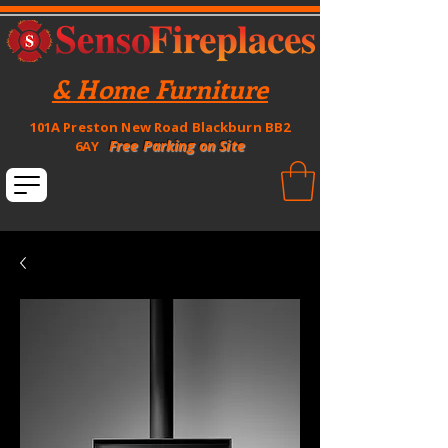
& Home Furniture
101A Preston New Road Blackburn BB2
Free Parking on Site
6AY