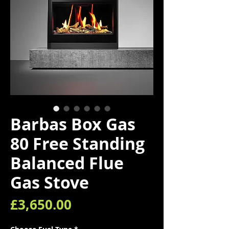
Barbas Box Gas
80 Free Standing
Balanced Flue
Gas Stove
Price
£3,650.00