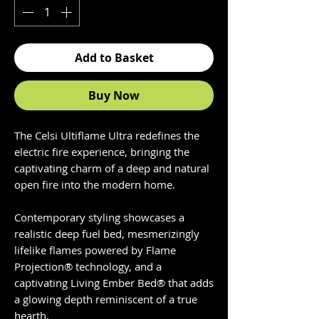
Add to Basket
Buy Now
The Celsi Ultiflame Ultra redefines the
electric fire experience, bringing the
captivating charm of a deep and natural
open fire into the modern home.
Contemporary styling showcases a
realistic deep fuel bed, mesmerizingly
lifelike flames powered by Flame
Projection® technology, and a
captivating Living Ember Bed® that adds
a glowing depth reminiscent of a true
hearth.