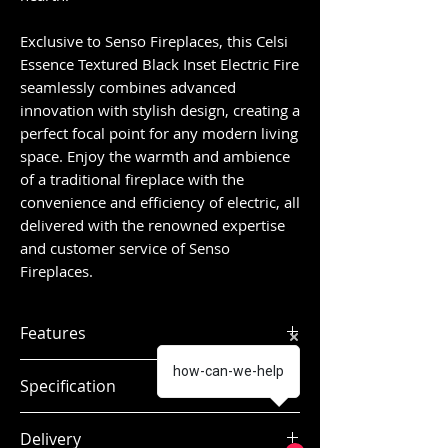
Exclusive to Senso Fireplaces, this Celsi
Essence Textured Black Inset Electric Fire
seamlessly combines advanced
innovation with stylish design, creating a
perfect focal point for any modern living
space. Enjoy the warmth and ambience
of a traditional fireplace with the
convenience and efficiency of electric, all
delivered with the renowned expertise
and customer service of Senso
Fireplaces.
Features
Open fire experience
how-can-we-help
Specification
Multi Flame Projection
Technology®
Delivery
Living Ember Bed Technology®
Dimensions:
H.619 x W.537 x