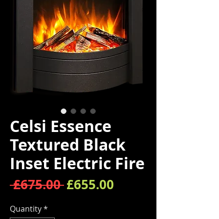
Celsi Essence
Textured Black
Inset Electric Fire
Regular Price
Sale Price
 £675.00 
£655.00
Quantity
*