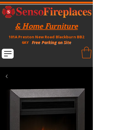
& Home Furniture
101A Preston New Road Blackburn BB2
Free Parking on Site
6AY