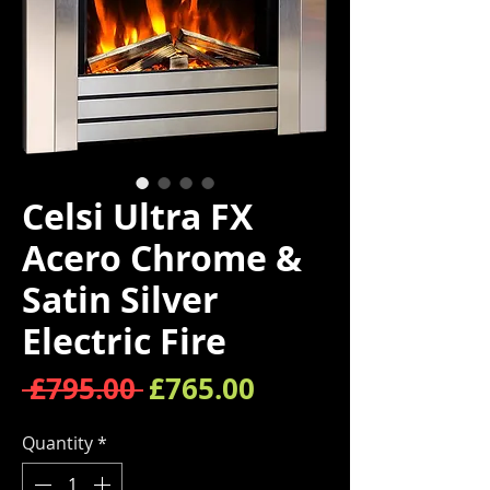
Celsi Ultra FX
Acero Chrome &
Satin Silver
Electric Fire
Regular Price
Sale Price
 £795.00 
£765.00
Quantity
*