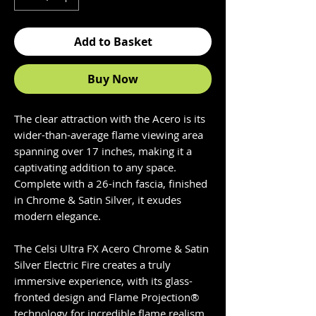
Add to Basket
Buy Now
The clear attraction with the Acero is its
wider-than-average flame viewing area
spanning over 17 inches, making it a
captivating addition to any space.
Complete with a 26-inch fascia, finished
in Chrome & Satin Silver, it exudes
modern elegance.
The Celsi Ultra FX Acero Chrome & Satin
Silver Electric Fire creates a truly
immersive experience, with its glass-
fronted design and Flame Projection®
technology for incredible flame realism.