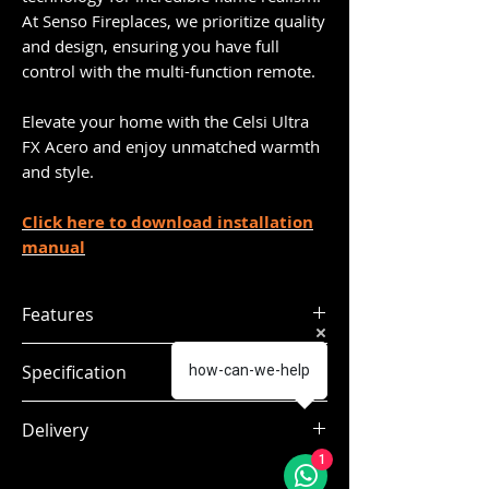
At Senso Fireplaces, we prioritize quality
and design, ensuring you have full
control with the multi-function remote.
Elevate your home with the Celsi Ultra
FX Acero and enjoy unmatched warmth
and style.
Click here to download installation
manual
Features
Aspirational 26 inch fascia
Specification
how-can-we-help
Flame Projection Technology
Extra wide glass fronted fire
Dimensions:
H.650 x W.648 x
Delivery
Customisable fuel effect
mm
D.70
Flame Speed control
1
Delivery within 7 to 10 working days
Real Wood logs + Ash embers