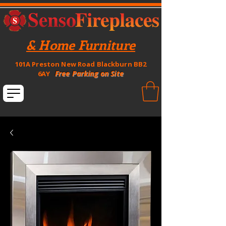
& Home Furniture
101A Preston New Road Blackburn BB2
Free Parking on Site
6AY