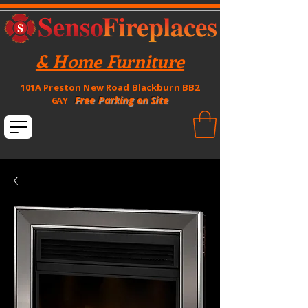
& Home Furniture
101A Preston New Road Blackburn BB2
Free Parking on Site
6AY