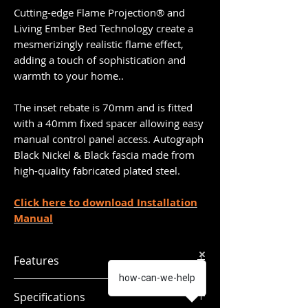
Cutting-edge Flame Projection® and
Living Ember Bed Technology create a
mesmerizingly realistic flame effect,
adding a touch of sophistication and
warmth to your home..
The inset rebate is 70mm and is fitted
with a 40mm fixed spacer allowing easy
manual control panel access. Autograph
Black Nickel & Black fascia made from
high-quality fabricated plated steel.
Click here to download Installation
Manual
Features
how-can-we-help
Glass fronted fire
Specifications
Multi Flame Projection