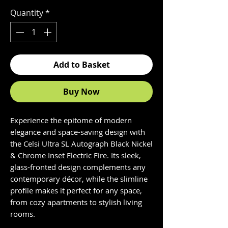
Quantity
*
Add to Basket
Buy Now
Experience the epitome of modern
elegance and space-saving design with
the Celsi Ultra SL Autograph Black Nickel
& Chrome Inset Electric Fire. Its sleek,
glass-fronted design complements any
contemporary décor, while the slimline
profile makes it perfect for any space,
from cozy apartments to stylish living
rooms.