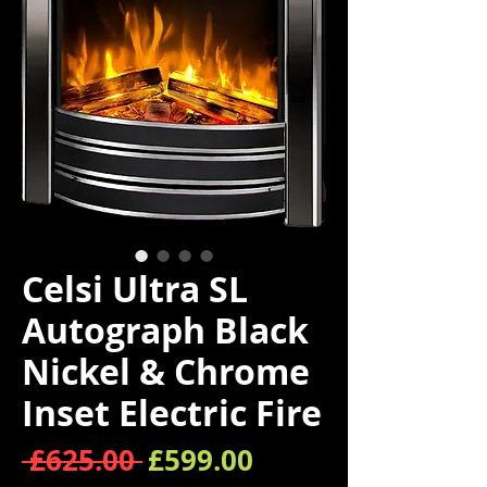
Celsi Ultra SL
Autograph Black
Nickel & Chrome
Inset Electric Fire
Regular Price
Sale Price
 £625.00 
£599.00