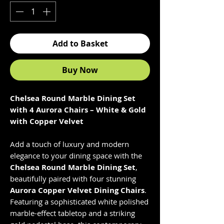
Add to Basket
Buy Now
Chelsea Round Marble Dining Set
with 4 Aurora Chairs – White & Gold
with Copper Velvet
Add a touch of luxury and modern
elegance to your dining space with the
Chelsea Round Marble Dining Set
,
beautifully paired with four stunning
Aurora Copper Velvet Dining Chairs
.
Featuring a sophisticated white polished
marble-effect tabletop and a striking