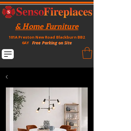
& Home Furniture
101A Preston New Road Blackburn BB2
Free Parking on Site
6AY