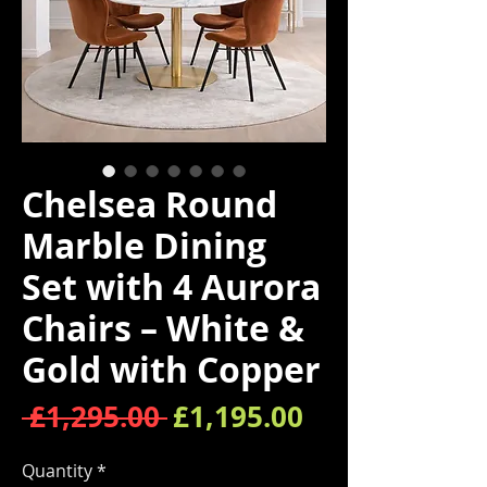
Chelsea Round
Marble Dining
Set with 4 Aurora
Chairs – White &
Gold with Copper
Regular Price
Sale Price
 £1,295.00 
£1,195.00
Quantity
*