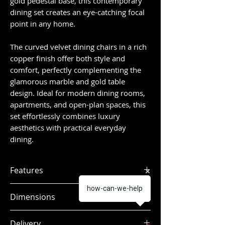
gold pedestal base, this contemporary
dining set creates an eye-catching focal
point in any home.
The curved velvet dining chairs in a rich
copper finish offer both style and
comfort, perfectly complementing the
glamorous marble and gold table
design. Ideal for modern dining rooms,
apartments, and open-plan spaces, this
set effortlessly combines luxury
aesthetics with practical everyday
dining.
Features
Contemporary round dining table
how-can-we-help
Dimensions
with 4 velvet dining chairs
White polished marble-effect
Dimensions:
Delivery