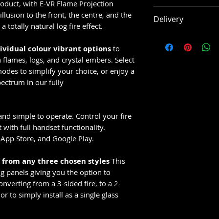
product, with E-VR Flame Projection
Features
llusion to the front, the centre, and the
Delivery
Flame Projecti
a totally natural log fire effect.
3 sided glass fi
This item is usual
Customisable fu
dividual colour vibrant options
to
14 working days
Silver birch log
flames, logs, and crystal embers. Select
Subject to supplie
Active crystal
odes to simplify your choice, or enjoy a
16 Colour cycl
ectrum in our fully
LED brightness
Thermostatic 
and simple to operate. Control your fire
operation
with full handset functionality.
CELSI App cont
App Store, and Google Play.
Side blanking i
5 Year Manufa
e from any three chosen styles
This
ng panels giving you the option to
nverting from a 3-sided fire, to a 2-
 or to simply install as a single glass