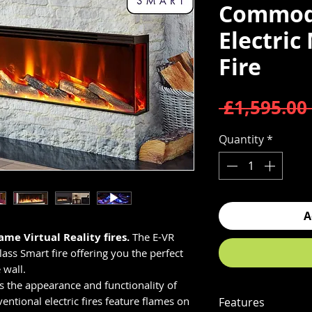
Commod
Electric
Fire
 £1,595.00 
Quantity
*
A
ame Virtual Reality fires.
The E-VR
ss Smart fire offering you the perfect
 wall.
es the appearance and functionality of
ventional electric fires feature flames on
Features