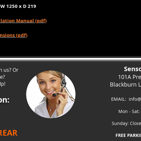
 W 1250 x D 219
llation Manual (pdf)
nsions (pdf)
Senso
h us? Or
101A Pr
ce?
lp!
Blackburn 
on:
EMAIL:
info@
Mon - Sat:
Sunday: Clos
 REAR
FREE PARKI