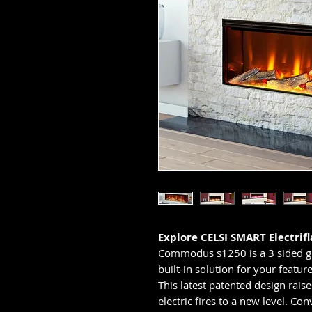
Explore CELSI SMART Electrifl
Commodus s1250 is a 3 sided gla
built-in solution for your feature
This latest patented design rais
electric fires to a new level. Con