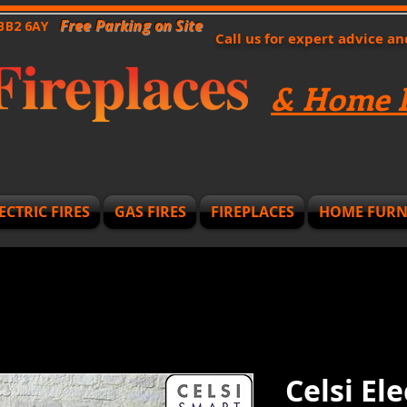
Free Parking on Site
 BB2 6AY
Call us for expert advice a
& Home F
ECTRIC FIRES
GAS FIRES
FIREPLACES
HOME FURN
Celsi El