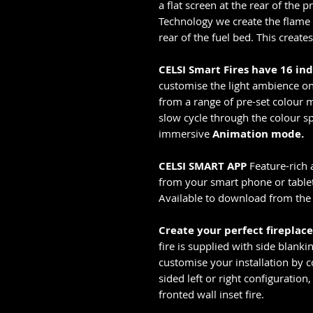
a flat screen at the rear of the 
Technology we create the flame i
rear of the fuel bed. This creates 
CELSI Smart Fires have 16 in
customise the light ambience on 
from a range of pre-set colour m
slow cycle through the colour sp
immersive
Animation mode.
CELSI SMART APP
Feature-rich 
from your smart phone or tablet 
Available to download from the 
Create your perfect fireplac
fire is supplied with side blanki
customise your installation by co
sided left or right configuration,
fronted wall inset fire.