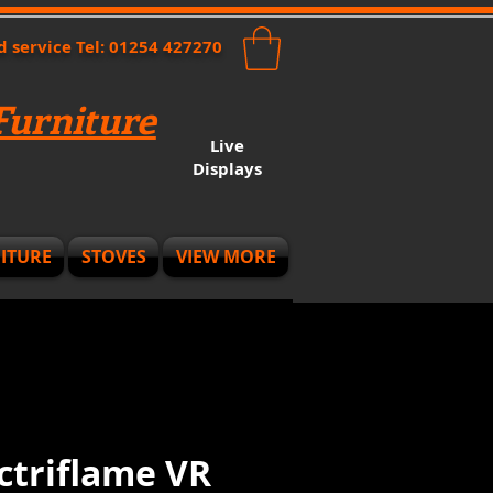
nd service Tel: 01254 427270
urniture
Live
Displays
ITURE
STOVES
VIEW MORE
ectriflame VR