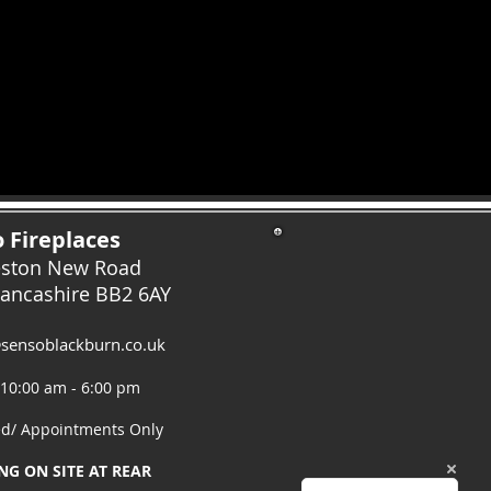
 Fireplaces
eston New Road
Lancashire
BB2 6AY
sensoblackburn.co.uk
 10:00 am - 6:00 pm
ed/ Appointments Only
NG ON SITE AT REAR