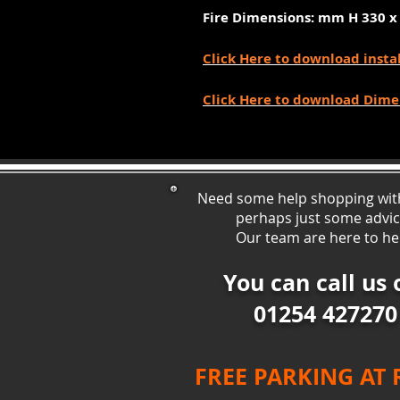
Fire Dimensions: mm
H 330 x
Click Here to download insta
Click Here to download Dime
Need some help shopping wit
perhaps just some ad
vi
Our team are here to he
You can call us 
01254 427270
FREE PARKING AT