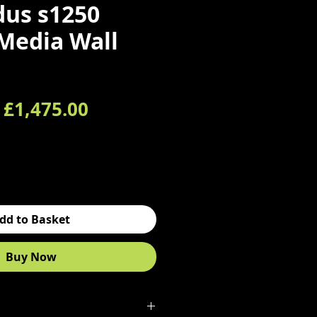
us s1250
 Media Wall
Regular Price
Sale Price
£1,475.00
dd to Basket
Buy Now