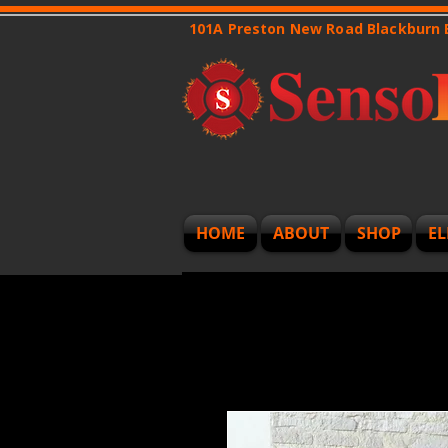
101A Preston New Road Blackburn
HOME
ABOUT
SHOP
EL