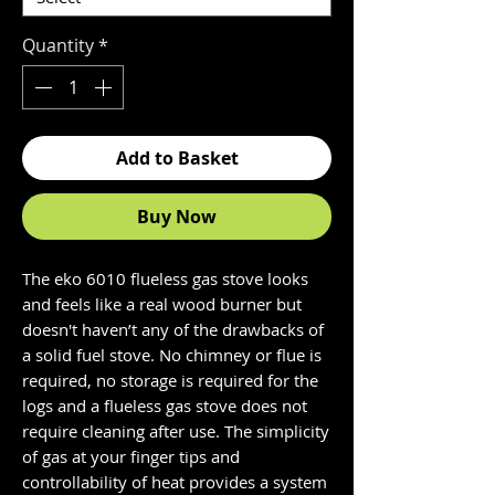
Quantity
*
Add to Basket
Buy Now
The eko 6010 flueless gas stove looks
and feels like a real wood burner but
doesn't haven’t any of the drawbacks of
a solid fuel stove. No chimney or flue is
required, no storage is required for the
logs and a flueless gas stove does not
require cleaning after use. The simplicity
of gas at your finger tips and
controllability of heat provides a system