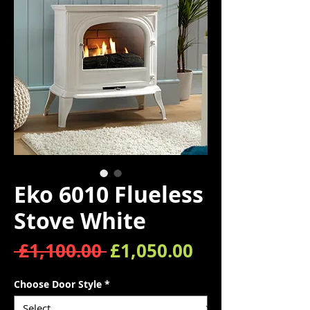
Eko 6010 Flueless
Stove White
Regular Price
Sale Price
 £1,100.00 
£1,050.00
Choose Door Style
*