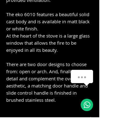
provided ventilation.
The eko 6010 features a beautiful solid
cast body and is available in matt black
or white finish.
At the heart of the stove is a large glass
window that allows the fire to be
enjoyed in all its beauty.
There are two door designs to choose
from: open or arch. And, finally to add
detail and complement the overall
aesthetic, a matching door handle and
slide control handle is finished in
brushed stainless steel.
Specifications:
Minimum Room
35m3
Delivery