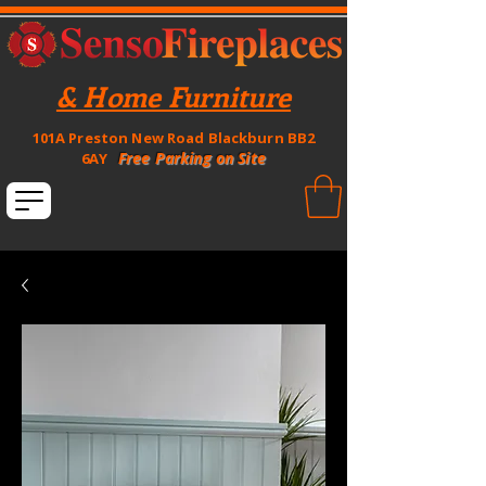
& Home Furniture
101A Preston New Road Blackburn BB2
Free Parking on Site
6AY