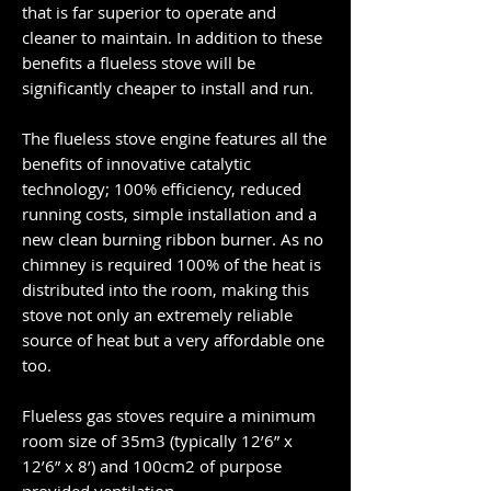
that is far superior to operate and
cleaner to maintain. In addition to these
benefits a flueless stove will be
significantly cheaper to install and run.
The flueless stove engine features all the
benefits of innovative catalytic
technology; 100% efficiency, reduced
running costs, simple installation and a
new clean burning ribbon burner. As no
chimney is required 100% of the heat is
distributed into the room, making this
stove not only an extremely reliable
source of heat but a very affordable one
too.
Flueless gas stoves require a minimum
room size of 35m3 (typically 12’6” x
12’6” x 8’) and 100cm2 of purpose