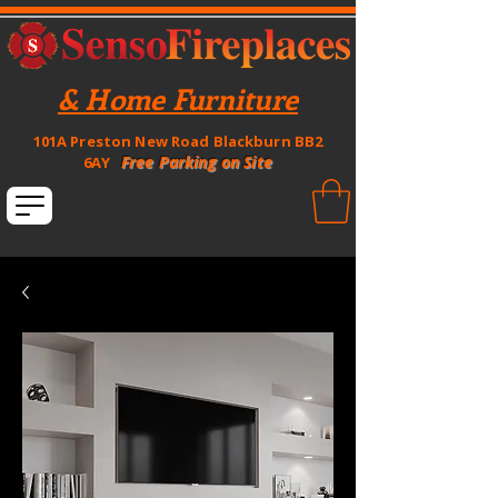
& Home Furniture
101A Preston New Road Blackburn BB2
Free Parking on Site
6AY