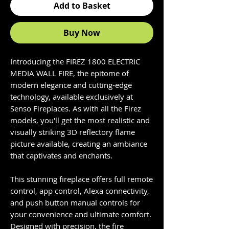
Add to Basket
Buy Now
Introducing the FIREZ 1800 ELECTRIC
MEDIA WALL FIRE, the epitome of
modern elegance and cutting-edge
technology, available exclusively at
Senso Fireplaces. As with all the Firez
models, you'll get the most realistic and
visually striking 3D reflectory flame
picture available, creating an ambiance
that captivates and enchants.
This stunning fireplace offers full remote
control, app control, Alexa connectivity,
and push button manual controls for
your convenience and ultimate comfort.
Designed with precision, the fire