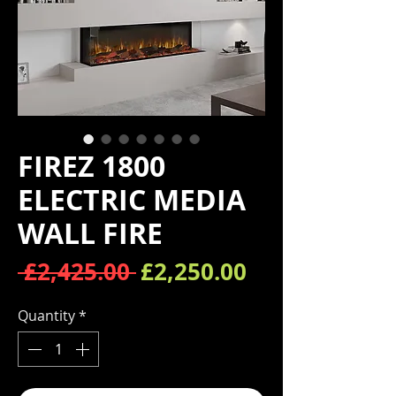
FIREZ 1800
ELECTRIC MEDIA
WALL FIRE
Regular Price
Sale Price
 £2,425.00 
£2,250.00
Quantity
*