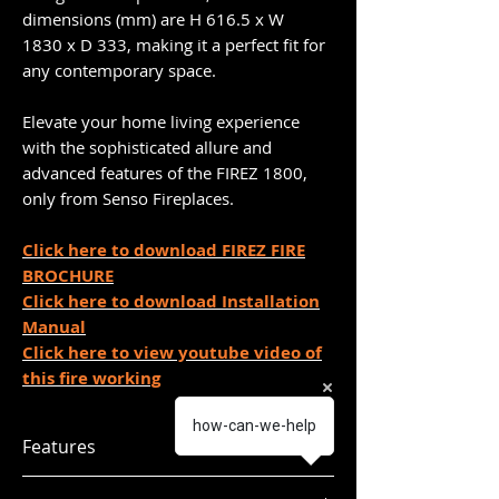
dimensions (mm) are H 616.5 x W
1830 x D 333, making it a perfect fit for
any contemporary space.
Elevate your home living experience
with the sophisticated allure and
advanced features of the FIREZ 1800,
only from Senso Fireplaces.
Click here to download FIREZ FIRE
BROCHURE
Click here to download Installation
Manual
Click here to view youtube video of
this fire working
how-can-we-help
Features
Firez 1800 dimensions (mm): H