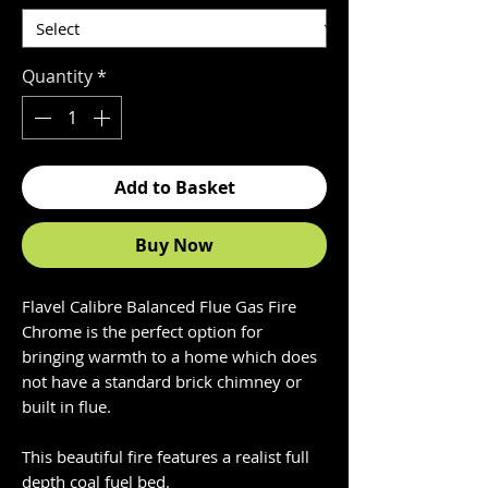
Quantity
*
Add to Basket
Buy Now
Flavel Calibre Balanced Flue Gas Fire
Chrome is the perfect option for
bringing warmth to a home which does
not have a standard brick chimney or
built in flue.
This beautiful fire features a realist full
depth coal fuel bed.