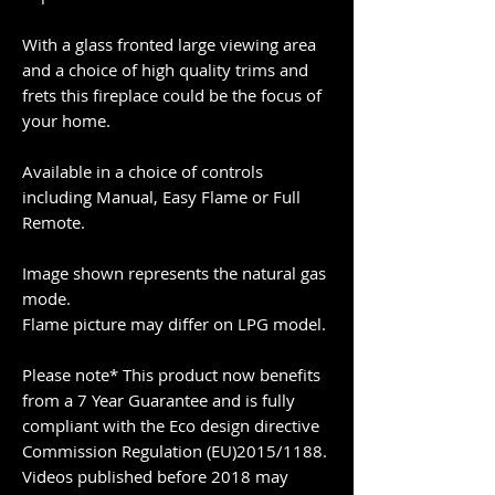
With a glass fronted large viewing area
and a choice of high quality trims and
frets this fireplace could be the focus of
your home.
Available in a choice of controls
including Manual, Easy Flame or Full
Remote.
Image shown represents the natural gas
mode.
Flame picture may differ on LPG model.
Please note* This product now benefits
from a 7 Year Guarantee and is fully
compliant with the Eco design directive
Commission Regulation (EU)2015/1188.
Videos published before 2018 may