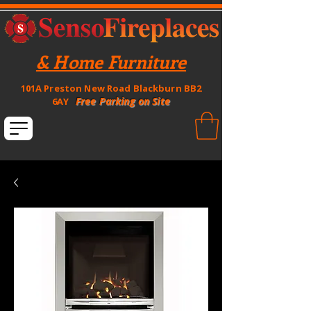
& Home Furniture
101A Preston New Road Blackburn BB2
Free Parking on Site
6AY