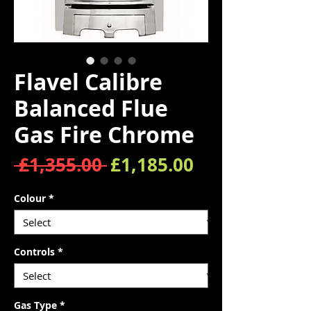
Flavel Calibre
Balanced Flue
Gas Fire Chrome
Regular Price
Sale Price
 £1,355.00 
£1,185.00
Colour
*
Controls
*
Gas Type
*