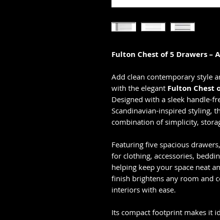
Fulton Chest of 5 Drawers – 
Add clean contemporary style a
with the elegant
Fulton Chest 
Designed with a sleek handle-f
Scandinavian-inspired styling, t
combination of simplicity, stora
Featuring five spacious drawers
for clothing, accessories, beddi
helping keep your space neat an
finish brightens any room and
interiors with ease.
Its compact footprint makes it 