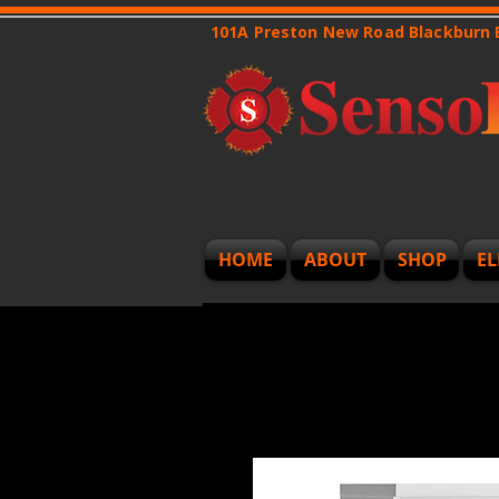
101A Preston New Road Blackburn
HOME
ABOUT
SHOP
EL