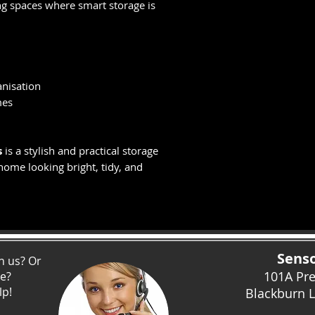
g spaces where smart storage is
anisation
mes
s
is a stylish and practical storage
home looking bright, tidy, and
Senso
h us? Or
101A Pr
ce?
lp!
Blackburn 