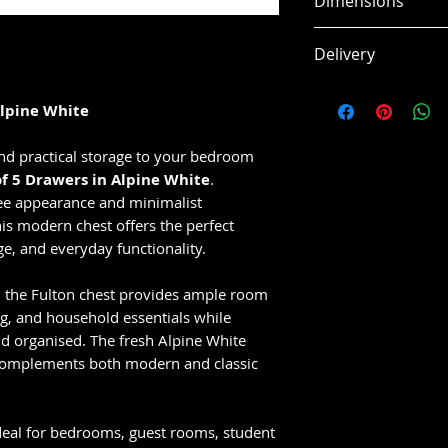
Dimensions
White
Minimalist han
W 83 x H 113.9 x 
Delivery
Spacious drawe
Smooth and mo
This item is usual
styling
Alpine White
working days, subj
Durable and eas
Ideal for bedr
nd practical storage to your bedroom
apartments
of 5 Drawers in Alpine White
.
Compact desig
ree appearance and minimalist
his modern chest offers the perfect
capacity
ge, and everyday functionality.
Perfect for mo
, the Fulton chest provides ample room
ng, and household essentials while
d organised. The fresh Alpine White
 complements both modern and classic
ideal for bedrooms, guest rooms, student