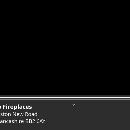
 Fireplaces
eston New Road
Lancashire
BB2 6AY