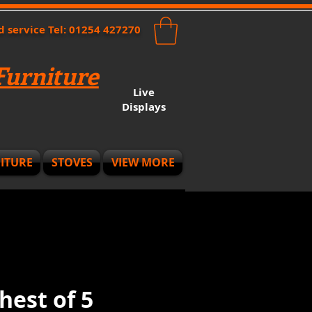
nd service Tel: 01254 427270
urniture
Live
Displays
ITURE
STOVES
VIEW MORE
hest of 5