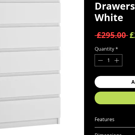
Drawers 
White
R
 £295.00 
£
Quantity
*
A
Features
Contemporary 5