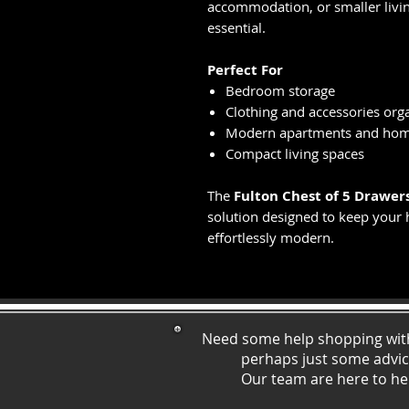
accommodation, or smaller livin
essential.
Perfect For
Bedroom storage
Clothing and accessories org
Modern apartments and ho
Compact living spaces
The
Fulton Chest of 5 Drawer
solution designed to keep your 
effortlessly modern.
Need some help shopping wit
perhaps just some ad
vi
Our team are here to he