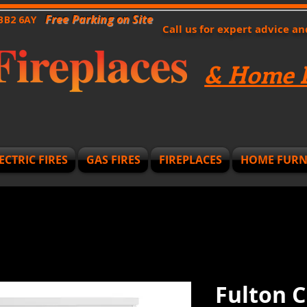
Free Parking on Site
 BB2 6AY
Call us for expert advice a
& Home F
ECTRIC FIRES
GAS FIRES
FIREPLACES
HOME FURN
Fulton C