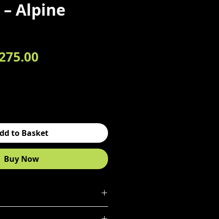
– Alpine
egular Price
Sale Price
275.00
dd to Basket
Buy Now
 drawer chest in Alpine