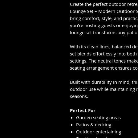
Create the perfect outdoor retr
Lounge Set – Modern Outdoor So
bring comfort, style, and practi
you're hosting guests or enjoyin
lounge set transforms any patio 
With its clean lines, balanced 
set blends effortlessly into bo
settings. The neutral tones make 
seating arrangement ensures com
Built with durability in mind, th
outdoor use while maintaining i
seasons.
Perfect For
Garden seating areas
Patios & decking
Outdoor entertaining