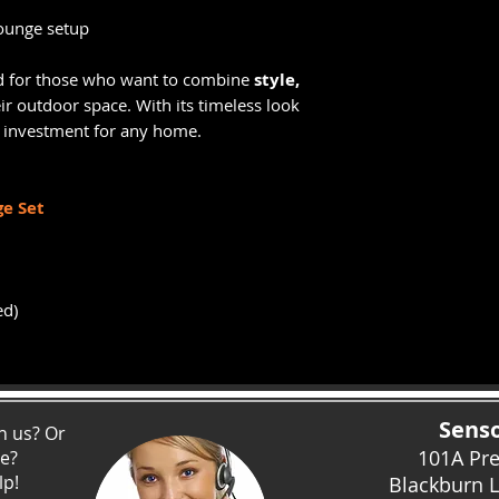
ounge setup
d for those who want to combine
style,
ir outdoor space. With its timeless look
rt investment for any home.
e Set
ed)
Senso
h us? Or
101A Pr
ce?
lp!
Blackburn 