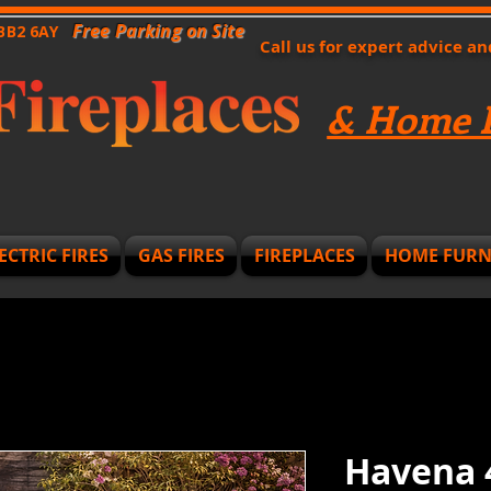
Free Parking on Site
 BB2 6AY
Call us for expert advice a
& Home F
ECTRIC FIRES
GAS FIRES
FIREPLACES
HOME FURN
Havena 