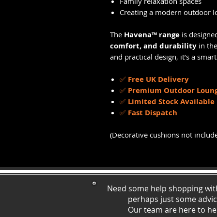
Family relaxation spaces
Creating a modern outdoor l
The
Havena™ range
is designe
comfort, and durability
in the
and practical design, it’s a sma
✅
Free UK Delivery
✅
Premium Outdoor Loung
✅
Limited Stock Available
✅
Fast Dispatch
(Decorative cushions not includ
Need some help shopping wit
perhaps just some ad
vi
Our team are here to he