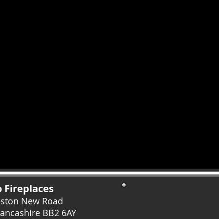
 Fireplaces
eston New Road
Lancashire
BB2 6AY