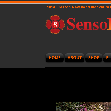
101A Preston New Road Blackburn
HOME
ABOUT
SHOP
EL