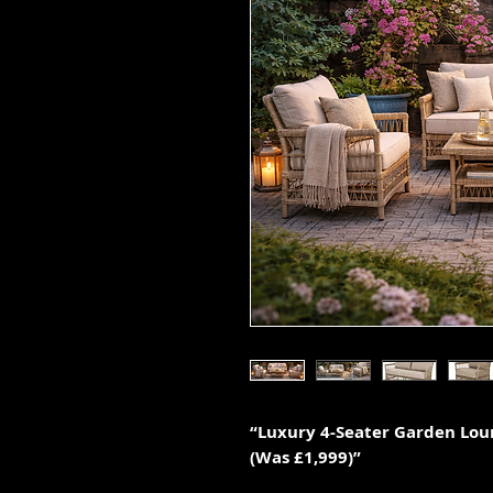
“Luxury 4-Seater Garden Loun
(Was £1,999)”