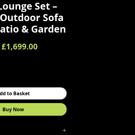
Lounge Set –
Outdoor Sofa
Patio & Garden
Regular Price
Sale Price
£1,699.00
dd to Basket
Buy Now