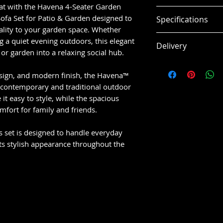
eat with the Havena 4-Seater Garden
✔️
Spacious 4-
fa Set for Patio & Garden designed to
Specifications
relaxing or ent
cality to your garden space. Whether
✔️
Modern & St
Length: 152cm
g a quiet evening outdoors, this elegant
Delivery
any garden or 
Height: 75cm
or garden into a relaxing social hub.
✔️
Weather-Res
Width: 85cm
Delivery Informat
for UK outdoor
Weight: 52.0kg
design, and modern finish, the Havena™
Fast UK deliver
✔️
Comfort-Fo
th contemporary and traditional outdoor
Delivered secu
long, relaxed u
Colour: beige
it easy to style, while the spacious
Hassle-free or
✔️
Versatile L
fort for family and friends.
Material: fabric
and large outd
✔️
Durable Bui
is set is designed to handle everyday
long-term use
ts stylish appearance throughout the