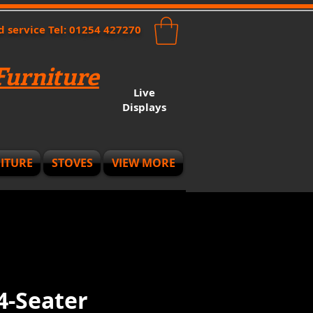
nd service Tel: 01254 427270
urniture
Live
Displays
ITURE
STOVES
VIEW MORE
4-Seater