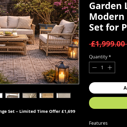
Garden 
Modern 
Set for 
 £1,999.00 
Quantity
*
A
ge Set – Limited Time Offer £1,699
Features