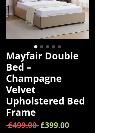
Mayfair Double
Bed –
Champagne
Velvet
Upholstered Bed
Frame
Regular Price
Sale Price
 £499.00 
£399.00