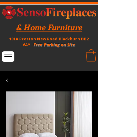
& Home Furniture
101A Preston New Road Blackburn BB2
Free Parking on Site
6AY