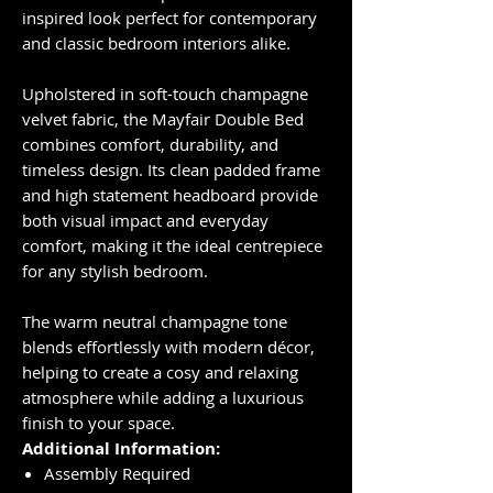
inspired look perfect for contemporary
and classic bedroom interiors alike.
Upholstered in soft-touch champagne
velvet fabric, the Mayfair Double Bed
combines comfort, durability, and
timeless design. Its clean padded frame
and high statement headboard provide
both visual impact and everyday
comfort, making it the ideal centrepiece
for any stylish bedroom.
The warm neutral champagne tone
blends effortlessly with modern décor,
helping to create a cosy and relaxing
atmosphere while adding a luxurious
finish to your space.
Additional Information:
Assembly Required