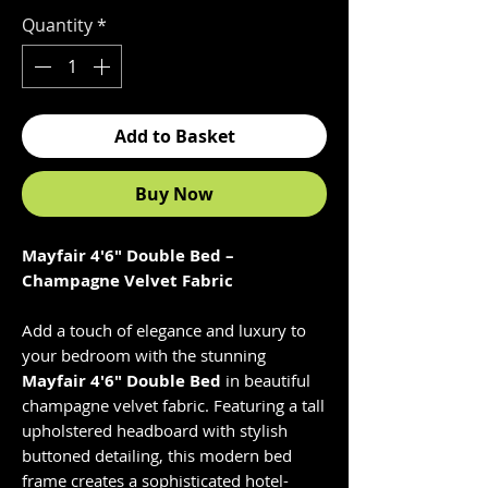
Quantity
*
Add to Basket
Buy Now
Mayfair 4'6" Double Bed –
Champagne Velvet Fabric
Add a touch of elegance and luxury to
your bedroom with the stunning
Mayfair 4'6" Double Bed
in beautiful
champagne velvet fabric. Featuring a tall
upholstered headboard with stylish
buttoned detailing, this modern bed
frame creates a sophisticated hotel-