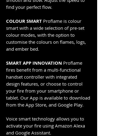
smooth and slow. Adjust the speed to
find your perfect flow.
COLOUR SMART
Proflame is colour
smart with a wide selection of pre-set
colour modes, with the option to
customise the colours on flames, logs,
and ember bed.
SMART APP INNOVATION
Proflame
fires benefit from a multi-functional
handset controller with integrated
design features, or choose to control
your fire from your smartphone or
tablet. Our App is available to download
from the App Store, and Google Play.
Voice smart technology allows you to
activate your fire using Amazon Alexa
and Google Assistant.