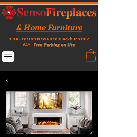
& Home Furniture
101A Preston New Road Blackburn BB2
Free Parking on Site
6AY