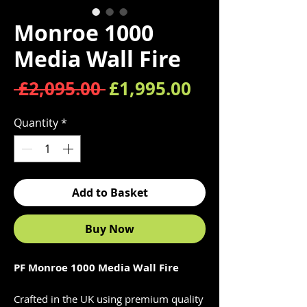
Monroe 1000
Media Wall Fire
Regular Price
Sale Price
 £2,095.00 
£1,995.00
Quantity
*
Add to Basket
Buy Now
PF Monroe 1000 Media Wall Fire
Crafted in the UK using premium quality