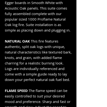
Egger boards in Smooth White with
Acoustic Oak panels. This suite comes
fully assembled complete with our
popular sized 1000 Proflame Natural
Oak log fire. Suite installation is as
simple as placing down and plugging in.
NATURAL OAK
This fire features
authentic, split oak logs with unique,
natural characteristics like textured bark,
knots, and grain, with added flame
charring for a realistic burning look.
Logs are individually referenced and
come with a simple guide ready to lay
down your perfect natural oak fuel bed.
FLAME SPEED
The flame speed can be
easily controlled to suit your desired
mood and preference. Sharp and fast or