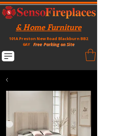
& Home Furniture
101A Preston New Road Blackburn BB2
Free Parking on Site
6AY