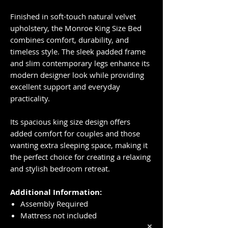
Finished in soft-touch natural velvet
upholstery, the Monroe King Size Bed
combines comfort, durability, and
timeless style. The sleek padded frame
and slim contemporary legs enhance its
modern designer look while providing
excellent support and everyday
practicality.
Its spacious king size design offers
added comfort for couples and those
wanting extra sleeping space, making it
the perfect choice for creating a relaxing
and stylish bedroom retreat.
Additional Information:
Assembly Required
Mattress not included