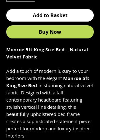
Add to Basket
Buy Now
Monroe 5ft King Size Bed – Natural
Velvet Fabric
Add a touch of modern luxury to your
bedroom with the elegant
Monroe 5ft
King Size Bed
in stunning natural velvet
fabric. Designed with a tall
contemporary headboard featuring
stylish vertical line detailing, this
beautifully upholstered bed frame
creates a sophisticated statement piece
perfect for modern and luxury-inspired
interiors.