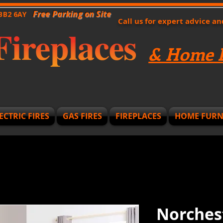
Free Parking on Site
 BB2 6AY
Call us for expert advice a
& Home F
ECTRIC FIRES
GAS FIRES
FIREPLACES
HOME FURN
Norches