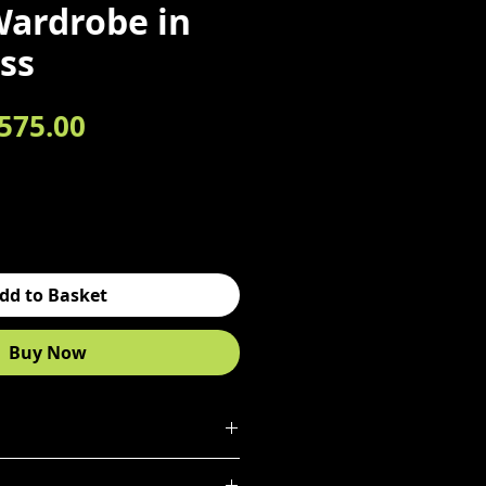
Wardrobe in
ss
egular Price
Sale Price
575.00
dd to Basket
Buy Now