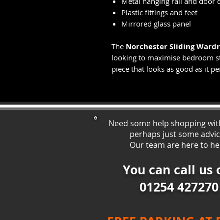
Metal hanging rail and door d
Plastic fittings and feet
Mirrored glass panel
The
Norchester Sliding Ward
looking to maximise bedroom st
piece that looks as good as it p
Need some help shopping wit
perhaps just some ad
vi
Our team are here to he
You can call us 
01254 427270