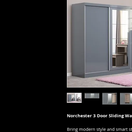
Norchester 3 Door Sliding Wa
Bring modern style and smart s