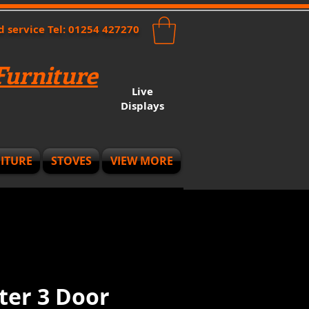
nd service Tel: 01254 427270
urniture
Live
Displays
ITURE
STOVES
VIEW MORE
ter 3 Door