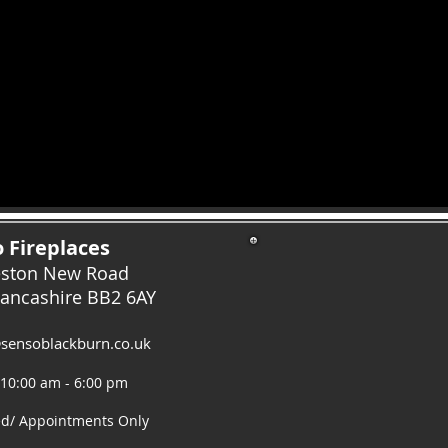
 Fireplaces
eston New Road
Lancashire
BB2 6AY
sensoblackburn.co.uk
 10:00 am - 6:00 pm
ed/ Appointments Only