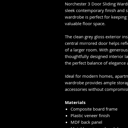
Norchester 3 Door Sliding Ward
sleek contemporary finish and s
wardrobe is perfect for keeping
valuable floor space.
The clean grey gloss exterior ins
central mirrored door helps refle
of a larger room. With generous 
thoughtfully designed interior 
the perfect balance of elegance 
Ideal for modern homes, apartm
wardrobe provides ample storage
accessories without compromisi
Materials
Composite board frame
Plastic veneer finish
MDF back panel