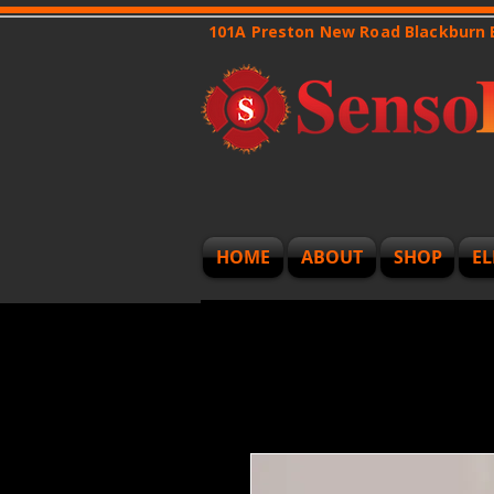
101A Preston New Road Blackburn
HOME
ABOUT
SHOP
EL