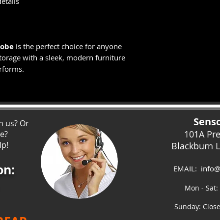
etails
robe
is the perfect choice for anyone
orage with a sleek, modern furniture
erforms.
Senso
h us? Or
101A Pr
ce?
lp!
Blackburn 
on:
EMAIL:
info@
Mon - Sat:
Sunday: Clos