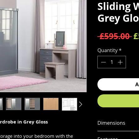
Sliding 
Grey Glo
R
 £595.00 
£
Quantity
*
A
rdrobe in Grey Gloss
Dimensions
Dimensions
torage into your bedroom with the