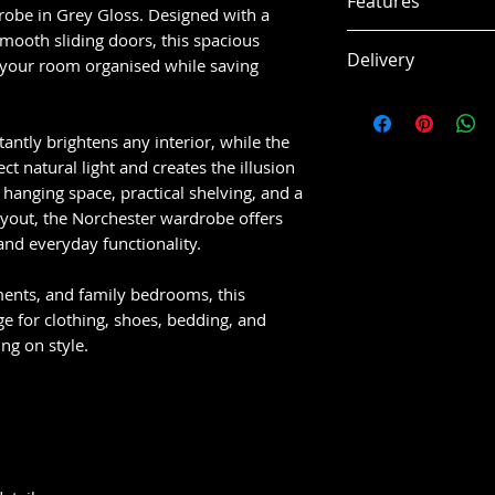
Features
Overall Size:
W 
robe in Grey Gloss. Designed with a
Internal Storag
mooth sliding doors, this spacious
Contemporary 
Delivery
Hanging Area: 
 your room organised while saving
design
Hanging Rail H
Stylish grey gl
This item is usual
Middle Shelf Sp
look
working days, subj
tantly brightens any interior, while the
Top Shelf Spac
Large mirrored
ct natural light and creates the illusion
Door Size: W 8
and space
hanging space, practical shelving, and a
Mirror Size: W 
Spacious hangi
layout, the Norchester wardrobe offers
organisation
and everyday functionality.
Multiple shelf
items and stor
ents, and family bedrooms, this
Smooth sliding
 for clothing, shoes, bedding, and
spaces
ng on style.
Durable constr
composite mat
Flat packed for
home assembl