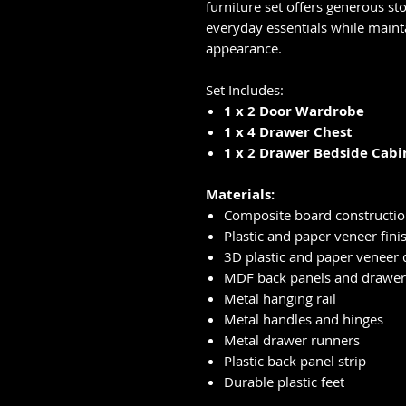
furniture set offers generous st
everyday essentials while main
appearance.
Set Includes:
1 x 2 Door Wardrobe
1 x 4 Drawer Chest
1 x 2 Drawer Bedside Cabi
Materials:
Composite board constructi
Plastic and paper veneer fini
3D plastic and paper veneer d
MDF back panels and drawer
Metal hanging rail
Metal handles and hinges
Metal drawer runners
Plastic back panel strip
Durable plastic feet