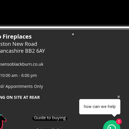
 Fireplaces
eston New Road
Lancashire
BB2 6AY
sensoblackburn.co.uk
 10:00 am - 6:00 pm
ed/ Appointments Only
NG ON SITE AT REAR
how-can-we-help
Guide to buying
1