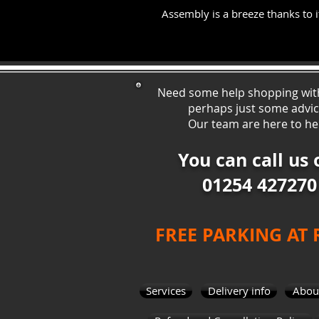
Assembly is a breeze thanks to it
Need some help shopping wit
perhaps just some ad
vi
Our team are here to he
You can call us 
01254 427270
FREE PARKING AT
Services
Delivery info
Abou