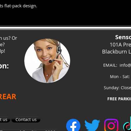
s flat-pack design.
Senso
h us? Or
101A Pr
ce?
lp!
Blackburn 
on:
EMAIL:
info@
Mon - Sat:
Sunday: Clos
 REAR
FREE PARKI
t us
Contact us