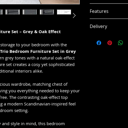
Wardrobe:
W 8
Features
Chest of Draw
mm
Modern grey & 
Delivery
Bedside Cabin
Spacious ward
ture Set – Grey & Oak Effect
Assembly:
Flat-p
Matching chest
This item is usual
Product Material
Bedside cabine
working days, subj
 storage to your bedroom with the
PLASTIC + PAPER 
Contemporary 
 Trio Bedroom Furniture Set in Grey
VENEER - MDF BA
Smooth metal 
 grey tones with a natural oak-effect
METAL HANGING R
Durable hangin
re set creates a cosy yet sophisticated
METAL HINGES - 
Stylish modern
tional interiors alike.
PLASTIC BACK PAN
Easy-clean fini
Strong and pra
acious wardrobe, matching chest of
iving you everything needed to keep your
ree. The contrasting oak-effect top
ing a modern Scandinavian-inspired feel
edroom setting.
y and style in mind, this bedroom