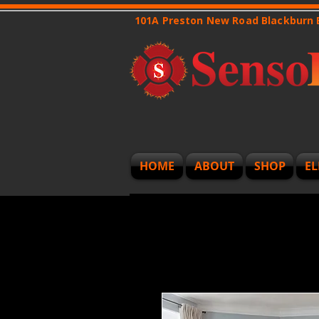
101A Preston New Road Blackburn
HOME
ABOUT
SHOP
EL