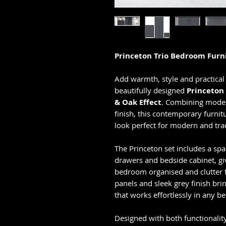
Princeton Trio Bedroom Furni
Add warmth, style and practical
beautifully designed
Princeton
& Oak Effect
. Combining modern
finish, this contemporary furnitu
look perfect for modern and tradi
The Princeton set includes a sp
drawers and bedside cabinet, g
bedroom organised and clutter f
panels and sleek grey finish br
that works effortlessly in any b
Designed with both functionalit