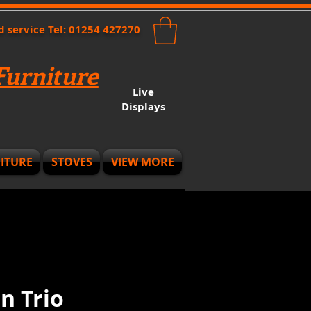
nd service Tel: 01254 427270
urniture
Live
Displays
ITURE
STOVES
VIEW MORE
n Trio