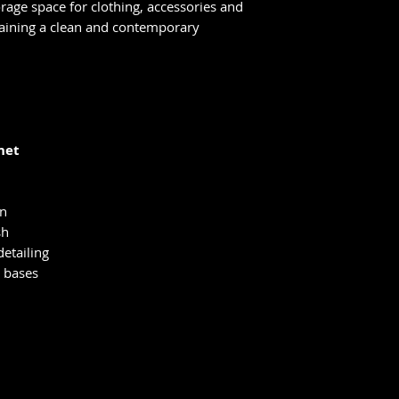
orage space for clothing, accessories and
taining a clean and contemporary
net
on
sh
etailing
 bases