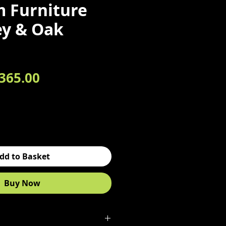
 Furniture
ey & Oak
egular Price
Sale Price
365.00
dd to Basket
Buy Now