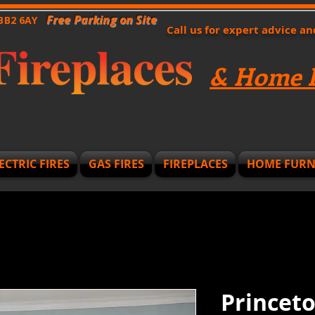
Free Parking on Site
 BB2 6AY
Call us for expert advice a
& Home F
ECTRIC FIRES
GAS FIRES
FIREPLACES
HOME FURN
Princeto