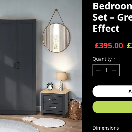
Bedroom
Set – Gr
Effect
R
 £395.00 
£
Quantity
*
A
Dimensions