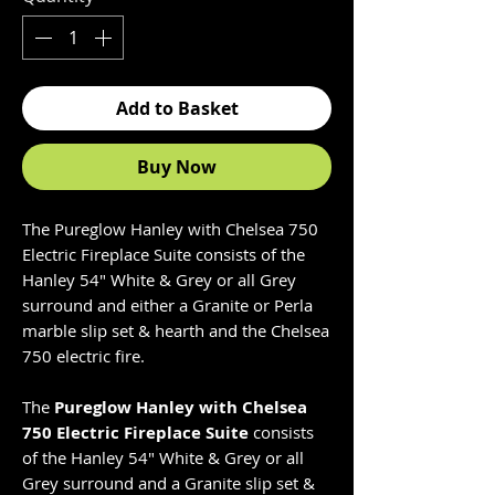
Add to Basket
Buy Now
The Pureglow Hanley with Chelsea 750
Electric Fireplace Suite consists of the
Hanley 54" White & Grey or all Grey
surround and either a Granite or Perla
marble slip set & hearth and the Chelsea
750 electric fire.
The
Pureglow Hanley with Chelsea
750 Electric Fireplace Suite
consists
of the Hanley 54" White & Grey or all
Grey surround and a Granite slip set &