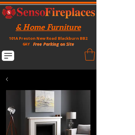
& Home Furniture
101A Preston New Road Blackburn BB2
Free Parking on Site
6AY