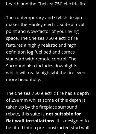
hearth and the Chelsea 750 electric fire.
The contemporary and stylish design
makes the Hanley electric suite a focal
point and wow-factor of your living
space. The Chelsea 750 electric fire
features a highly realistic and high
definition log fuel bed and comes
standard with remote control. The
Surround also includes downlights
which will really highlight the fire even
more beautifully.
The Chelsea 750 electric fire has a depth
of 298mm whilst some of this depth is
taken up by the fireplace surround
rebate, this suite is
not suitable for
flat wall installations
. It is designed to
be fitted into a pre-constructed stud wall