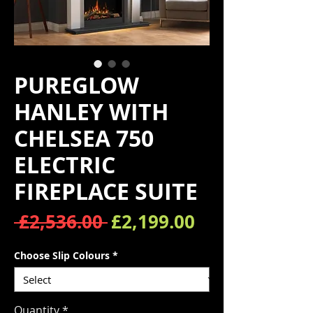
PUREGLOW
HANLEY WITH
CHELSEA 750
ELECTRIC
FIREPLACE SUITE
Regular Price
Sale Price
 £2,536.00 
£2,199.00
Choose Slip Colours
*
Quantity
*