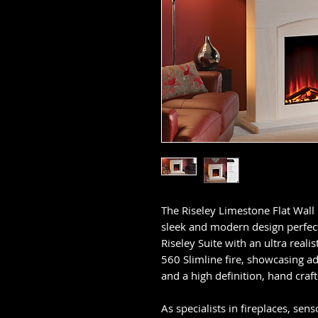
The Riseley Limestone Flat Wall 
sleek and modern design perfect 
Riseley Suite with an ultra realist
560 Slimline fire, showcasing a
and a high definition, hand craf
As specialists in fireplaces, sens