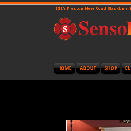
101A Preston New Road Blackburn
HOME
ABOUT
SHOP
EL