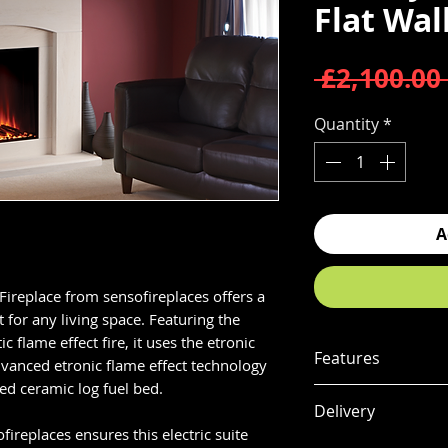
Flat Wal
 £2,100.00 
Quantity
*
A
Fireplace from sensofireplaces offers a
for any living space. Featuring the
ic flame effect fire, it uses the etronic
Features
dvanced etronic flame effect technology
ted ceramic log fuel bed.
HIGH DEFINITIO
Delivery
Ultra realistic, c
ofireplaces ensures this electric suite
technology with a