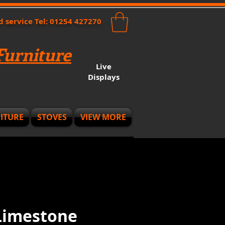
nd service Tel: 01254 427270
urniture
Live
Displays
ITURE
STOVES
VIEW MORE
 Limestone