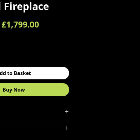
l Fireplace
Regular Price
Sale Price
£1,799.00
dd to Basket
Buy Now
N
ontoured etronic
flame effect
 high quality, hand decorated