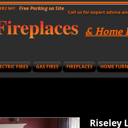
Free Parking on Site
 BB2 6AY
Call us for expert advice a
& Home F
ECTRIC FIRES
GAS FIRES
FIREPLACES
HOME FURN
Riseley