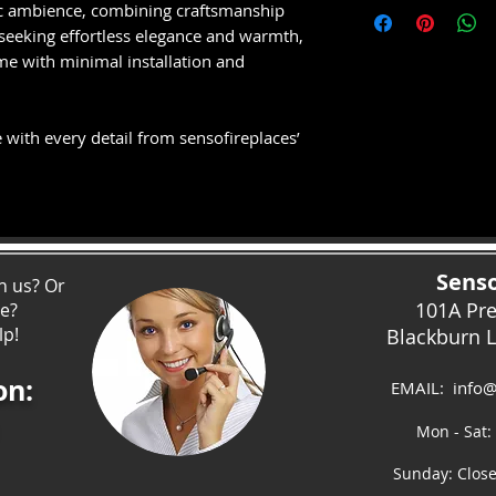
Approx 2 to 3 wee
tic ambience, combining craftsmanship
ceramic log fuel b
and bespoke made
 seeking effortless elegance and warmth,
Subject to supplie
me with minimal installation and
OPTIMAL CONTR
Customise the fue
your mood via the
 with every detail from sensofireplaces’
control.
PEACE OF MIND
All Solution Fire
Parts and Labour
years free of cha
Senso
h us? Or
THERMOSTAT
101A Pr
ce?
Thermostatically c
lp!
Blackburn 
fan heater with 
on:
EMAIL:
info@
Mon - Sat:
Sunday: Clos