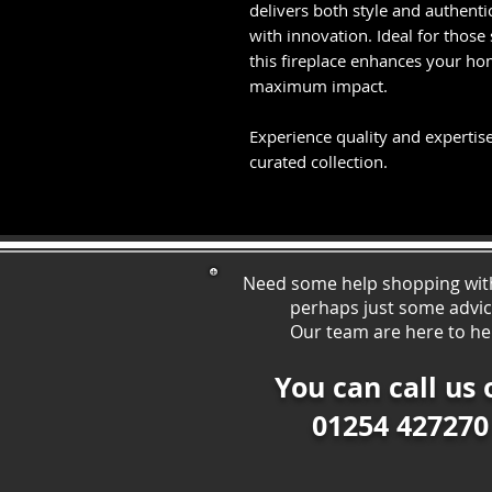
delivers both style and authen
with innovation. Ideal for those
this fireplace enhances your ho
maximum impact.
Experience quality and expertise
curated collection.
Need some help shopping wit
perhaps just some ad
vi
Our team are here to he
You can call us 
01254 427270