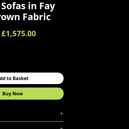
 Sofas in Fay
rown Fabric
Regular Price
Sale Price
£1,575.00
dd to Basket
Buy Now
matching 3 seater sofas