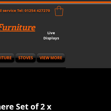
nd service Tel: 01254 427270
urniture
Live
Displays
ITURE
STOVES
VIEW MORE
re Set of 2 x