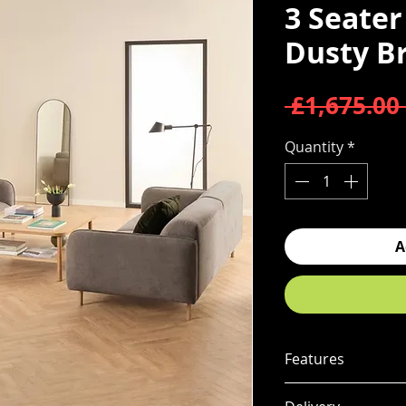
3 Seater
Dusty B
 £1,675.00 
Quantity
*
A
Features
Set includes 2 