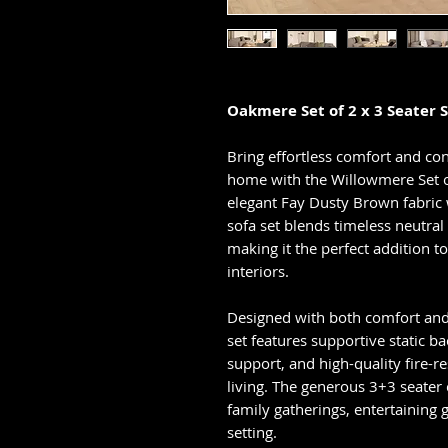
Oakmere Set of 2 x 3 Seater S
Bring effortless comfort and co
home with the Willowmere Set of
elegant Fay Dusty Brown fabric 
sofa set blends timeless neutra
making it the perfect addition 
interiors.
Designed with both comfort and
set features supportive static b
support, and high-quality fire-re
living. The generous 3+3 seater
family gatherings, entertaining 
setting.