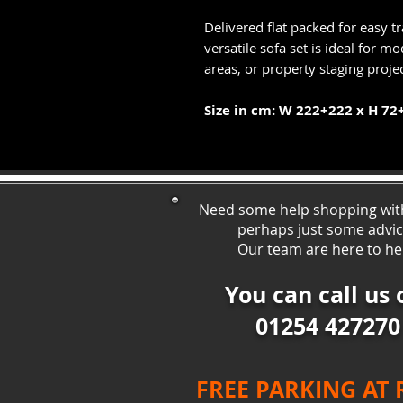
Delivered flat packed for easy t
versatile sofa set is ideal for 
areas, or property staging projec
Size in cm: W 222+222 x H 72
Need some help shopping wit
perhaps just some ad
vi
Our team are here to he
You can call us 
01254 427270
FREE PARKING AT