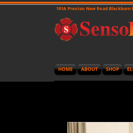
101A Preston New Road Blackburn
HOME
ABOUT
SHOP
EL