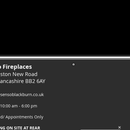
 Fireplaces
eston New Road
Lancashire
BB2 6AY
sensoblackburn.co.uk
 10:00 am - 6:00 pm
ed/ Appointments Only
NG ON SITE AT REAR