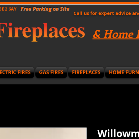
Free Parking on Site
 BB2 6AY
Call us for expert advice a
& Home F
ECTRIC FIRES
GAS FIRES
FIREPLACES
HOME FURN
Willowme