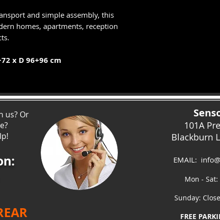
ransport and simple assembly, this
modern homes, apartments, reception
ts.
+72 x D 96+96 cm
Senso
h us? Or
101A Pr
ce?
lp!
Blackburn 
on:
EMAIL:
info@
Mon - Sat:
Sunday: Clos
 REAR
FREE PARKI