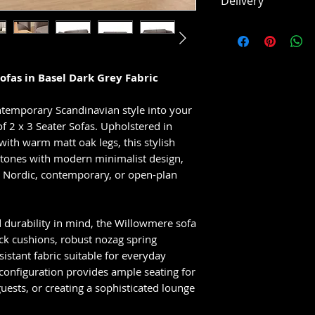
Delivery
Upholstered in
brown fabric
This item is usual
Contemporary 
working days, subj
design
Deep padded s
ofas in Basel Dark Grey Fabric
cushions
Stylish black m
ntemporary Scandinavian style into your
Ideal for mode
 2 x 3 Seater Sofas. Upholstered in
plan spaces
with warm matt oak legs, this stylish
l tones with modern minimalist design,
to Nordic, contemporary, or open-plan
 durability in mind, the Willowmere sofa
ack cushions, robust nozag spring
sistant fabric suitable for everyday
 configuration provides ample seating for
guests, or creating a sophisticated lounge