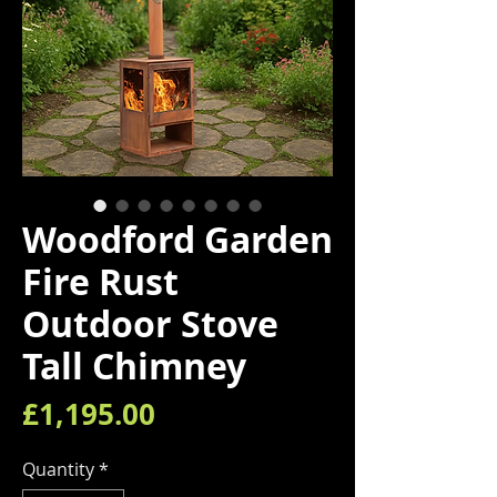
Woodford Garden
Fire Rust
Outdoor Stove
Tall Chimney
Price
£1,195.00
Quantity
*