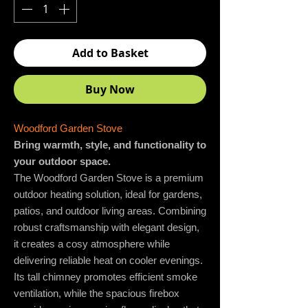
Add to Basket
Buy Now
Woodford Garden Stove
Bring warmth, style, and functionality to
your outdoor space.
The Woodford Garden Stove is a premium
outdoor heating solution, ideal for gardens,
patios, and outdoor living areas. Combining
robust craftsmanship with elegant design,
it creates a cosy atmosphere while
delivering reliable heat on cooler evenings.
Its tall chimney promotes efficient smoke
ventilation, while the spacious firebox