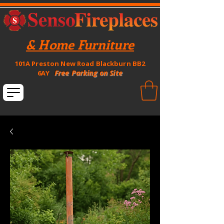
& Home Furniture
101A Preston New Road Blackburn BB2
Free Parking on Site
6AY