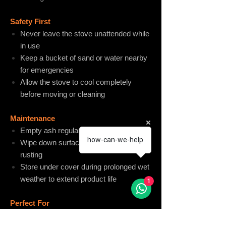
Safety First
Never leave the stove unattended while
in use
Keep a bucket of sand or water nearby
for emergencies
Allow the stove to cool completely
before moving or cleaning
Maintenance
Empty ash regularly to maintain airflow
how-can-we-help
Wipe down surfaces to manage natural
rusting
Store under cover during prolonged wet
weather to extend product life
1
Perfect For
Outdoor entertaining