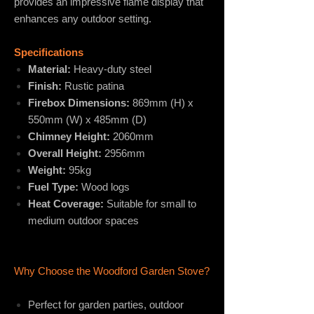
provides an impressive flame display that
enhances any outdoor setting.
Specifications
Material:
Heavy-duty steel
Finish:
Rustic patina
Firebox Dimensions:
869mm (H) x
550mm (W) x 485mm (D)
Chimney Height:
2060mm
Overall Height:
2956mm
Weight:
95kg
Fuel Type:
Wood logs
Heat Coverage:
Suitable for small to
medium outdoor spaces
Why Choose the Woodford Garden Stove?
Perfect for garden parties, outdoor