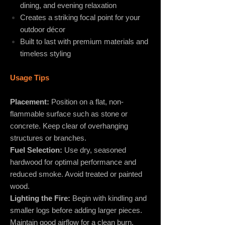
dining, and evening relaxation
Creates a striking focal point for your
outdoor décor
Built to last with premium materials and
timeless styling
Usage Tips
Placement:
Position on a flat, non-
flammable surface such as stone or
concrete. Keep clear of overhanging
structures or branches.
Fuel Selection:
Use dry, seasoned
hardwood for optimal performance and
reduced smoke. Avoid treated or painted
wood.
Lighting the Fire:
Begin with kindling and
smaller logs before adding larger pieces.
Maintain good airflow for a clean burn.