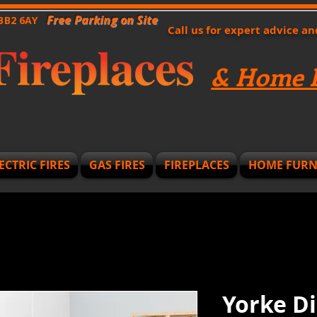
Free Parking on Site
 BB2 6AY
Call us for expert advice a
& Home F
ECTRIC FIRES
GAS FIRES
FIREPLACES
HOME FURN
Yorke Di