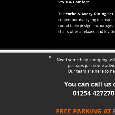
Style & Comfort
The
Yorke & Avery Dining Set
contemporary styling to create a
round table design encourages s
chairs offer a relaxed and inviti
Need some help shopping wit
perhaps just some ad
vi
Our team are here to he
You can call us 
01254 427270
FREE PARKING AT