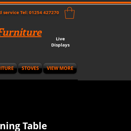
nd service Tel: 01254 427270
urniture
Live
Displays
ITURE
STOVES
VIEW MORE
ning Table