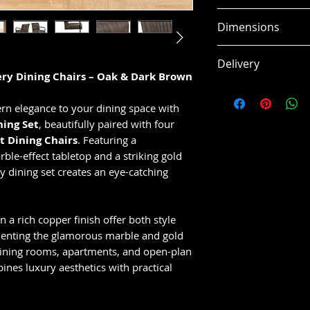
Contemporary r
Dimensions
matching dinin
Beautiful oak f
Width: 1200m
Delivery
appearance
Height: 750m
ery Dining Chairs – Oak & Dark Brown
Soft dark brow
Depth: 1200m
This item is usual
for added com
Additional Info
working days, subj
rn elegance to your dining space with
Stylish and ver
Assembled Wei
ing Set
, beautifully paired with four
modern home
t Dining Chairs
. Featuring a
Perfect for kit
ble-effect tabletop and a striking gold
open-plan livi
y dining set creates an eye-catching
Durable constr
use
Comfortable sea
n a rich copper finish offer both style
and entertaini
enting the glamorous marble and gold
dining rooms, apartments, and open-plan
bines luxury aesthetics with practical