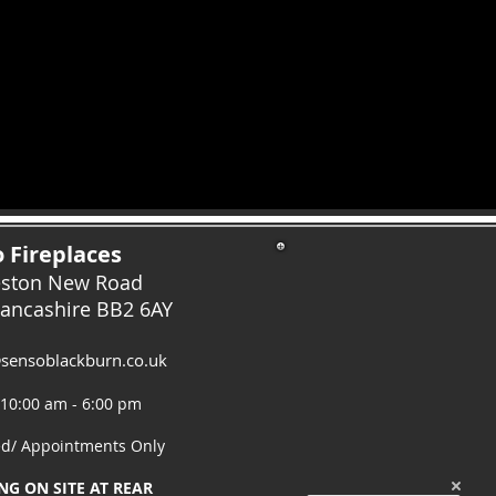
 Fireplaces
eston New Road
Lancashire
BB2 6AY
sensoblackburn.co.uk
 10:00 am - 6:00 pm
ed/ Appointments Only
NG ON SITE AT REAR