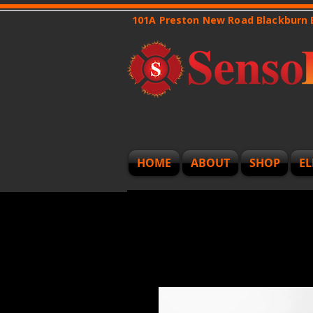
101A Preston New Road Blackburn
HOME
ABOUT
SHOP
EL